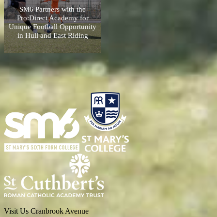
SM6 Partners with the
Pro:Direct Academy for
Unique Football Opportunity
in Hull and East Riding
Visit Us
Cranbrook Avenue