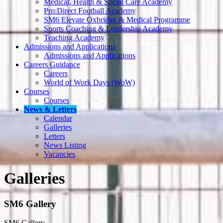
Medical, Health & Social Care Academy
Pro:Direct Football Academy
SM6 Elevate Oxbridge & Medical Programme
Sports Coaching & Leadership Academy
Teaching Academy
Admissions and Applications
Admissions and Applications
Careers Guidance
Careers
World of Work Days (WoW)
Courses
Courses
News & Letters
Calendar
Galleries
Letters
News Listing
Vacancies
Galleries
SM6 Gallery
SM6 Gallery