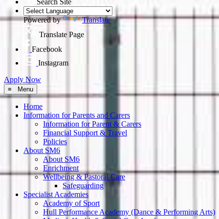
Search Site
Powered by
Translate
Translate Page
Facebook
Instagram
Apply Now
≡ Menu
Home
Information for Parents and Carers
Information for Parent & Carers
Financial Support & Travel
Policies
About SM6
About SM6
Enrichment
Wellbeing & Pastoral Care
Safeguarding
Specialist Academies
Academy of Sport
Hull Performance Academy (Dance & Performing Arts)