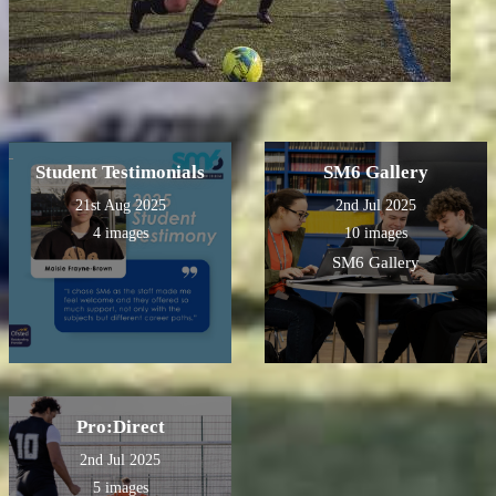
Student Testimonials
SM6 Gallery
21st Aug 2025
2nd Jul 2025
4 images
10 images
SM6 Gallery
Pro:Direct
2nd Jul 2025
5 images