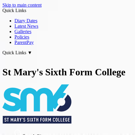
Skip to main content
Quick Links
Diary Dates
Latest News
Galleries
Policies
ParentPay
Quick Links
▼
St Mary's Sixth Form College