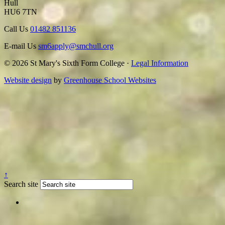
Hull
HU6 7TN
Call Us
01482 851136
E-mail Us
sm6apply@smchull.org
© 2026 St Mary's Sixth Form College ·
Legal Information
Website design
by
Greenhouse School Websites
↑
Search site