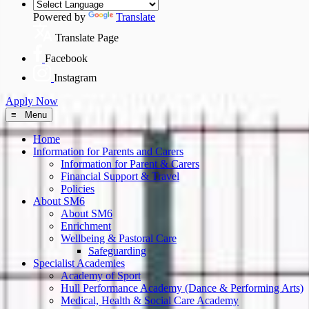
Powered by
Translate
Translate Page
Facebook
Instagram
Apply Now
≡ Menu
Home
Information for Parents and Carers
Information for Parent & Carers
Financial Support & Travel
Policies
About SM6
About SM6
Enrichment
Wellbeing & Pastoral Care
Safeguarding
Specialist Academies
Academy of Sport
Hull Performance Academy (Dance & Performing Arts)
Medical, Health & Social Care Academy