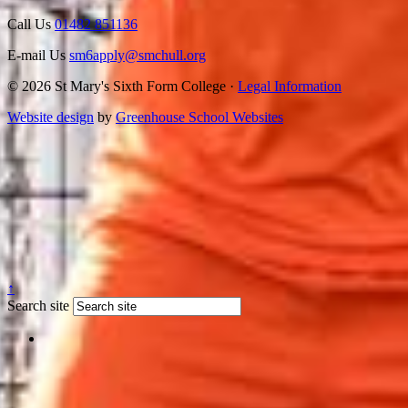
Call Us
01482 851136
E-mail Us
sm6apply@smchull.org
© 2026 St Mary's Sixth Form College ·
Legal Information
Website design
by
Greenhouse School Websites
↑
Search site