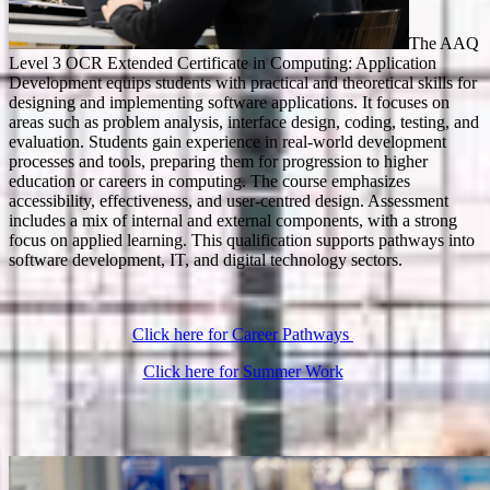
The AAQ
Level 3 OCR Extended Certificate in Computing: Application
Development equips students with practical and theoretical skills for
designing and implementing software applications. It focuses on
areas such as problem analysis, interface design, coding, testing, and
evaluation. Students gain experience in real-world development
processes and tools, preparing them for progression to higher
education or careers in computing. The course emphasizes
accessibility, effectiveness, and user-centred design. Assessment
includes a mix of internal and external components, with a strong
focus on applied learning. This qualification supports pathways into
software development, IT, and digital technology sectors.
Click here for Career Pathways
Click here for Summer Work