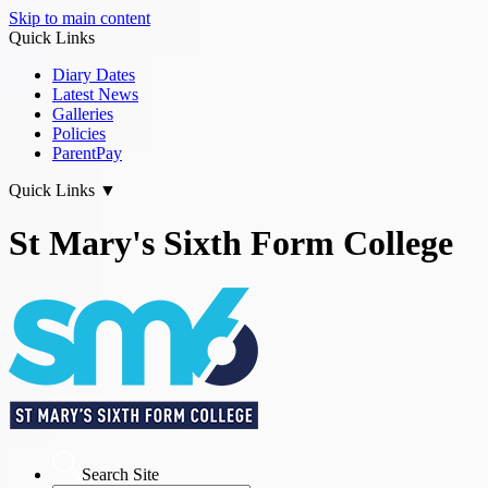
Skip to main content
Quick Links
Diary Dates
Latest News
Galleries
Policies
ParentPay
Quick Links
▼
St Mary's Sixth Form College
Search Site