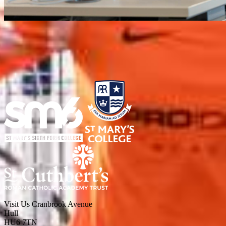
Visit Us
Cranbrook Avenue
Hull
HU6 7TN