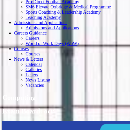
Pro:Direct Football Academy
SM6 Elevate Oxbridge & Medical Programme
Sports Coaching & Leadership Academy
Teaching Academy
Admissions and Applications
Admissions and Applications
Careers Guidance
Careers
World of Work Days (WoW)
Courses
Courses
News & Letters
Calendar
Galleries
Letters
News Listing
Vacancies
Computing
Exam Board: ocr