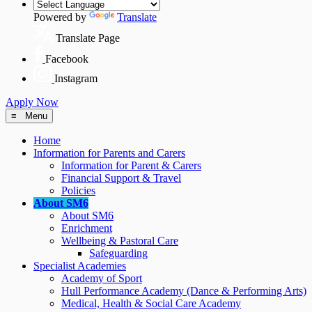
Powered by
Translate
Translate Page
Facebook
Instagram
Apply Now
≡ Menu
Home
Information for Parents and Carers
Information for Parent & Carers
Financial Support & Travel
Policies
About SM6
About SM6
Enrichment
Wellbeing & Pastoral Care
Safeguarding
Specialist Academies
Academy of Sport
Hull Performance Academy (Dance & Performing Arts)
Medical, Health & Social Care Academy