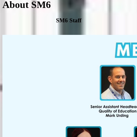
About SM6
SM6 Staff