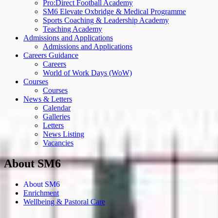
Pro:Direct Football Academy
SM6 Elevate Oxbridge & Medical Programme
Sports Coaching & Leadership Academy
Teaching Academy
Admissions and Applications
Admissions and Applications
Careers Guidance
Careers
World of Work Days (WoW)
Courses
Courses
News & Letters
Calendar
Galleries
Letters
News Listing
Vacancies
About SM6
About SM6
Enrichment
Wellbeing & Pastoral Care