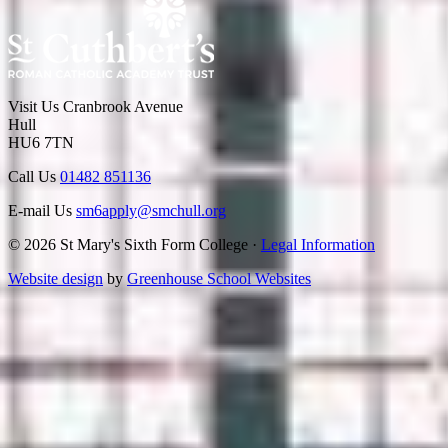
Visit Us
Cranbrook Avenue
Hull
HU6 7TN
Call Us
01482 851136
E-mail Us
sm6apply@smchull.org
© 2026 St Mary's Sixth Form College ·
Legal Information
Website design
by
Greenhouse School Websites