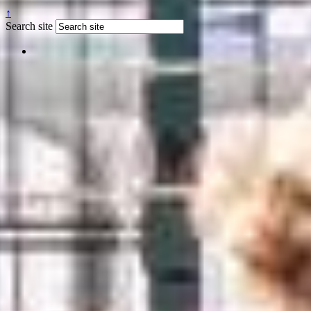
↑
Search site