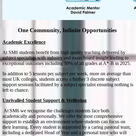
One Community, Infinite Opportunities
Academic Excellence
At SM6 students benefit from high quality teaching delivered by
subject specialists with industry and exam board insight leading to
exceptional outcomes including 59% of all grades at A*-B in 2025.
In addition to 5 lessons per subject per week, more on average than
most UK colleges, students access a further 3 discrete subject
support sessions facilitated by a subject specialist ensuring nothing is
left to chance.
Unrivalled Student Support & Wellbeing
At SM6 we recognise the challenges students face both
academically and personally. We offer the most comprehensive
support to establish an environment where students can focus on
their learning. Every student is supported by a caring pastoral team,
including a dedicated Head of Year and a personal tutor who will