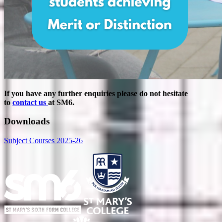
If you have any further enquiries please do not hesitate
to
contact us
at SM6.
Downloads
Subject Courses 2025-26