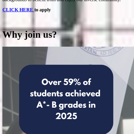
CLICK HERE
to apply
Why join us?