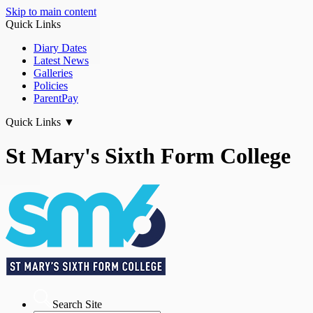
Skip to main content
Quick Links
Diary Dates
Latest News
Galleries
Policies
ParentPay
Quick Links
▼
St Mary's Sixth Form College
Search Site