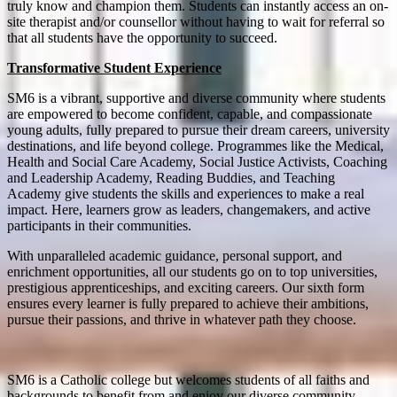
truly know and champion them. Students can instantly access an on-
site therapist and/or counsellor without having to wait for referral so
that all students have the opportunity to succeed.
Transformative Student Experience
SM6 is a vibrant, supportive and diverse community where students
are empowered to become confident, capable, and compassionate
young adults, fully prepared to pursue their dream careers, university
destinations, and life beyond college. Programmes like the Medical,
Health and Social Care Academy, Social Justice Activists, Coaching
and Leadership Academy, Reading Buddies, and Teaching
Academy give students the skills and experiences to make a real
impact. Here, learners grow as leaders, changemakers, and active
participants in their communities.
With unparalleled academic guidance, personal support, and
enrichment opportunities, all our students go on to top universities,
prestigious apprenticeships, and exciting careers. Our sixth form
ensures every learner is fully prepared to achieve their ambitions,
pursue their passions, and thrive in whatever path they choose.
SM6 is a Catholic college but welcomes students of all faiths and
backgrounds to benefit from and enjoy our diverse community.