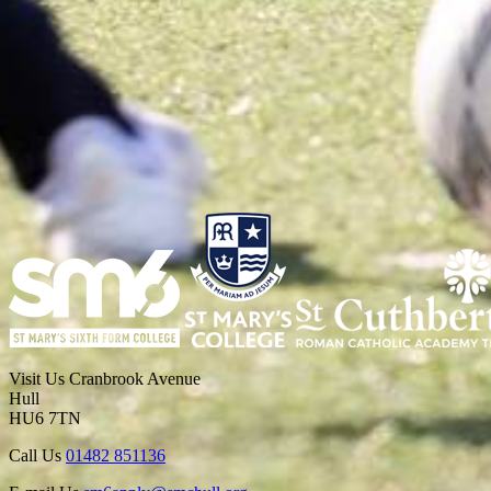
Visit Us
Cranbrook Avenue
Hull
HU6 7TN
Call Us
01482 851136