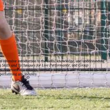
ntensive introduction to the skills, knowledge, and understanding
 Skills and Techniques for Live Performance
, and
Group
sses. Assessment combines internal coursework and external tasks, with
performing arts industry.