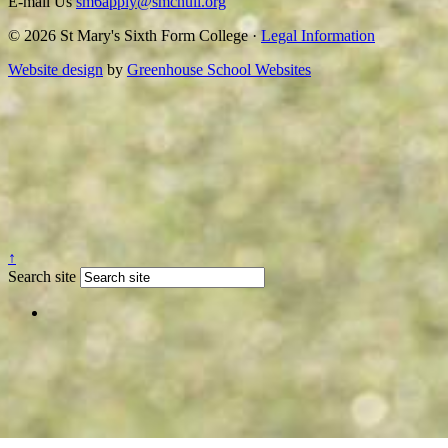
E-mail Us
sm6apply@smchull.org
© 2026 St Mary's Sixth Form College ·
Legal Information
Website design
by
Greenhouse School Websites
↑
Search site