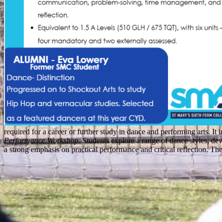
required for a career or further study in dance and performing arts. It 
Performance Workshop
. Students explore a range of dance styles, de
a strong emphasis on practical performance and critical reflection. Th