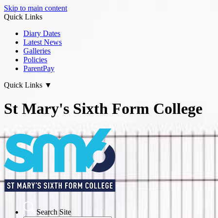
Skip to main content
Quick Links
Diary Dates
Latest News
Galleries
Policies
ParentPay
Quick Links
▼
St Mary's Sixth Form College
Search Site