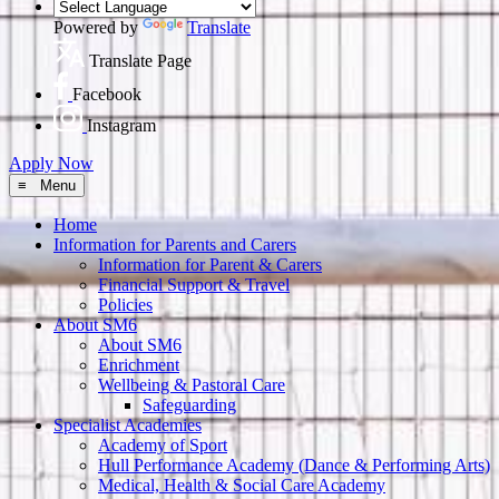
Powered by
Translate
Translate Page
Facebook
Instagram
Apply Now
≡ Menu
Home
Information for Parents and Carers
Information for Parent & Carers
Financial Support & Travel
Policies
About SM6
About SM6
Enrichment
Wellbeing & Pastoral Care
Safeguarding
Specialist Academies
Academy of Sport
Hull Performance Academy (Dance & Performing Arts)
Medical, Health & Social Care Academy