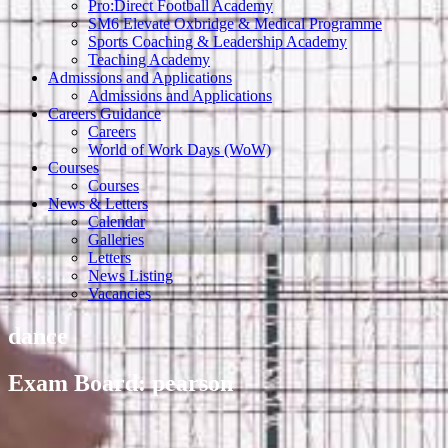
Pro:Direct Football Academy
SM6 Elevate Oxbridge & Medical Programme
Sports Coaching & Leadership Academy
Teaching Academy
Admissions and Applications
Admissions and Applications
Careers Guidance
Careers
World of Work Days (WoW)
Courses
Courses
News & Letters
Calendar
Galleries
Letters
News Listing
Vacancies
dance
Exam Board: pearson