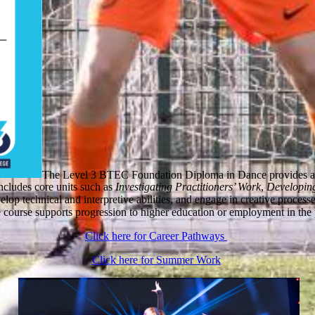
The Level 3 BTEC Foundation Diploma in Dance provides an i
includes core units such as
Investigating Practitioners’ Work
,
Developing
velop technical and interpretive abilities, and engage in creative proce
e course supports progression to higher education or employment in the 
Click here for Career Pathways
Click here for Summer Work