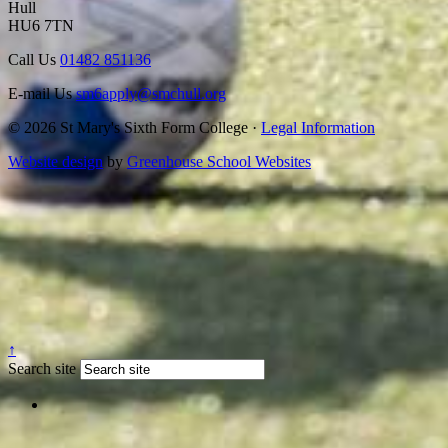
Hull
HU6 7TN
Call Us
01482 851136
E-mail Us
sm6apply@smchull.org
© 2026 St Mary's Sixth Form College ·
Legal Information
Website design
by
Greenhouse School Websites
↑
Search site