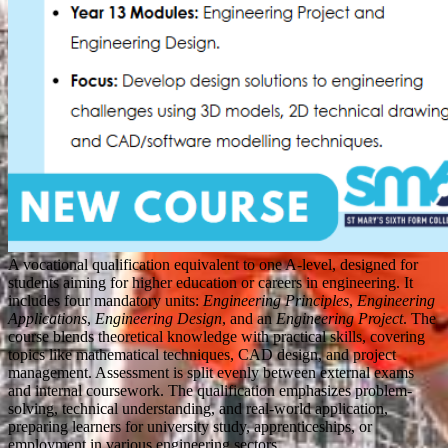
A vocational qualification equivalent to one A-level, designed for
students aiming for higher education or careers in engineering. It
includes four mandatory units:
Engineering Principles
,
Engineering
Applications
,
Engineering Design
, and an
Engineering Project
. The
course blends theoretical knowledge with practical skills, covering
topics like mathematical techniques, CAD design, and project
management. Assessment is split evenly between external exams
and internal coursework. The qualification emphasizes problem-
solving, technical understanding, and real-world application,
preparing learners for university study, apprenticeships, or
employment in various engineering sectors.