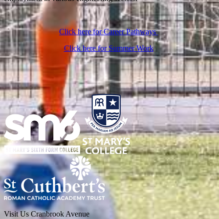
Click here for Career Pathways
Click here for Summer Work
Visit Us
Cranbrook Avenue