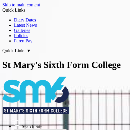
Skip to main content
Quick Links
Diary Dates
Latest News
Galleries
Policies
ParentPay
Quick Links
▼
St Mary's Sixth Form College
Search Site