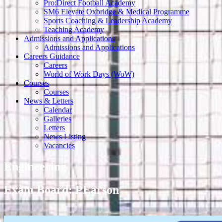
Pro:Direct Football Academy
SM6 Elevate Oxbridge & Medical Programme
Sports Coaching & Leadership Academy
Teaching Academy
Admissions and Applications
Admissions and Applications
Careers Guidance
Careers
World of Work Days (WoW)
Courses
Courses
News & Letters
Calendar
Galleries
Letters
News Listing
Vacancies
Engineering
Exam Board: PEarson