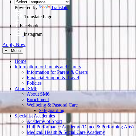
Powered by
Translate
Translate Page
Facebook
Instagram
Apply Now
≡ Menu
Home
Information for Parents and Carers
Information for Parent & Carers
Financial Support & Travel
Policies
About SM6
About SM6
Enrichment
Wellbeing & Pastoral Care
Safeguarding
Specialist Academies
Academy of Sport
Hull Performance Academy (Dance & Performing Arts)
Medical, Health & Social Care Academy