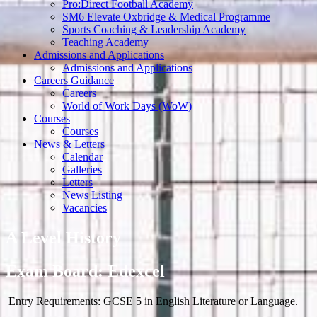
Pro:Direct Football Academy
SM6 Elevate Oxbridge & Medical Programme
Sports Coaching & Leadership Academy
Teaching Academy
Admissions and Applications
Admissions and Applications
Careers Guidance
Careers
World of Work Days (WoW)
Courses
Courses
News & Letters
Calendar
Galleries
Letters
News Listing
Vacancies
A Level History
Exam Board: Edexcel
Entry Requirements: GCSE 5 in English Literature or Language.