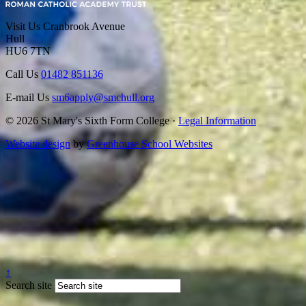
Visit Us
Cranbrook Avenue
Hull
HU6 7TN
Call Us
01482 851136
E-mail Us
sm6apply@smchull.org
© 2026 St Mary's Sixth Form College ·
Legal Information
Website design
by
Greenhouse School Websites
↑
Search site