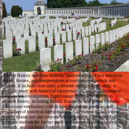
A-level History develops students’ understanding of key historical
events, themes, and interpretations across different periods and
regions. It includes four units: a
breadth study
, a
depth study
, a
thematic study with historical interpretations
, and an
independent
coursework investigation
. Topics range from early modern to
modern history, including British, European, and global contexts.
The course emphasizes critical thinking, source analysis, and
evaluation of historical interpretations. Assessment includes three
written exams and one coursework component. This specification
prepares students for further study and careers requiring analytical,
research, and communication skills grounded in historical