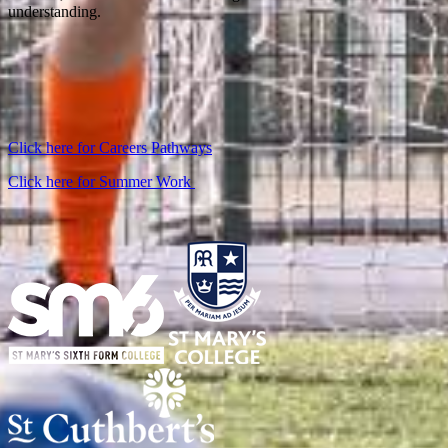
understanding.
Click here for Careers Pathways
Click here for Summer Work