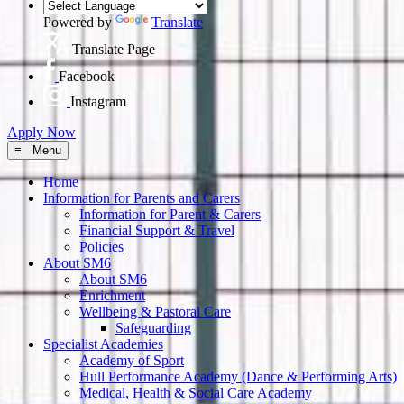
Powered by
Translate
Translate Page
Facebook
Instagram
Apply Now
≡ Menu
Home
Information for Parents and Carers
Information for Parent & Carers
Financial Support & Travel
Policies
About SM6
About SM6
Enrichment
Wellbeing & Pastoral Care
Safeguarding
Specialist Academies
Academy of Sport
Hull Performance Academy (Dance & Performing Arts)
Medical, Health & Social Care Academy