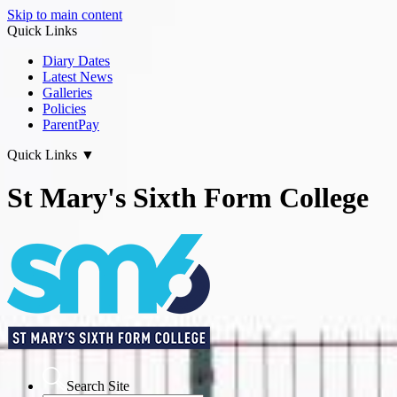
Skip to main content
Quick Links
Diary Dates
Latest News
Galleries
Policies
ParentPay
Quick Links
▼
St Mary's Sixth Form College
Search Site